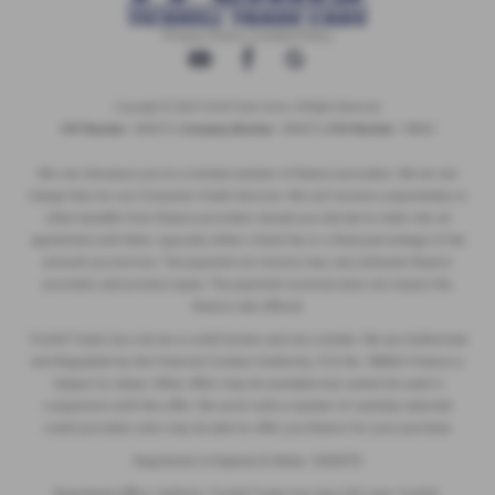
Privacy Policy
|
Cookie Policy
Copyright © 2026 Tickhill Trade Centre. All Rights Reserved.
VAT Number
- 10656772 |
Company Number
- 10656772 |
FCA Number
- 786653
We can introduce you to a limited number of finance providers. We do not
charge fees for our Consumer Credit Services. We will receive a payment(s) or
other benefits from finance providers should you decide to enter into an
agreement with them, typically either a fixed fee or a fixed percentage of the
amount you borrow. The payment we receive may vary between finance
providers and product types. The payment received does not impact the
finance rate offered.
Tickhill Trade Cars Ltd are a credit broker and not a lender. We are Authorised
and Regulated by the Financial Conduct Authority. FCA No: 786653 Finance is
Subject to status. Other offers may be available but cannot be used in
conjunction with this offer. We work with a number of carefully selected
credit providers who may be able to offer you finance for your purchase.
Registered in England & Wales: 10656772
Registered Office: Address: Tickhill Trade Cars Apy Hill Lane, Tickhill,