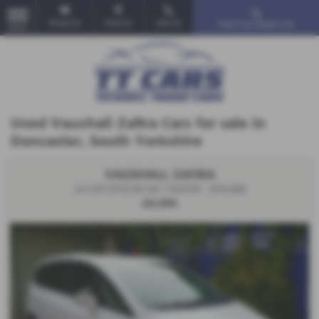
Email Us
Find Us
Call Us
Find Your Dream Car
MENU
Used Vauxhall Zafira Cars for sale in
Doncaster, South Yorkshire
VAUXHALL ZAFIRA
2.0 CDTi [170] SRi 5dr 7 SEATER - 2016 (66)
£4,995