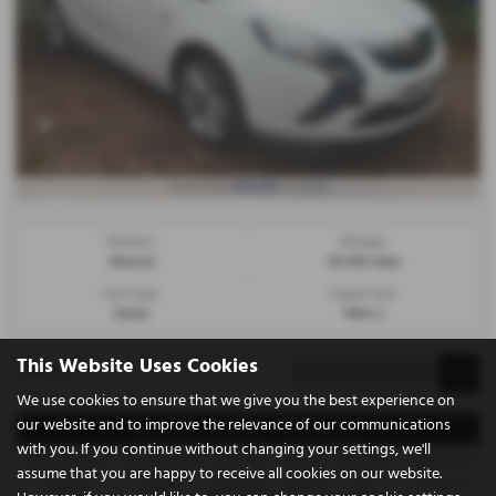
£106.80
From Only
a month
Gearbox:
Mileage:
Manual
78,094 miles
Fuel Type:
Engine Size:
Diesel
1956 cc
This Website Uses Cookies
Page
1
of
1
1
We use cookies to ensure that we give you the best experience on
our website and to improve the relevance of our communications
Representative Example - Conditional Sale
with you. If you continue without changing your settings, we'll
58 Payments of
Final Payment
Cash Price
Deposit
Total Term
Total Credit
assume that you are happy to receive all cookies on our website.
£106.80
£106.80
£4,995.00
£499.50
60
£4,495.50