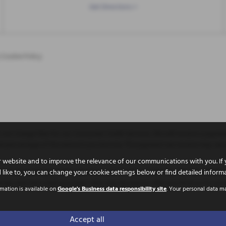
Get Directions >
|
Cookie Policy
not charge fees for our Consumer Credit Services. We will receive a paymen
 fixed percentage of the amount you borrow. The payment we receive may va
 website and to improve the relevance of our communications with you. If 
uthorised and Regulated by the Financial Conduct Authority. FCA No: 786653 F
 like to, you can change your cookie settings below or find detailed inform
ully selected credit providers who may be able to offer you finance for you
rmation is available on
Google's Business data responsibility site
. Your personal data m
 Doncaster, United Kingdom, DN11 9PE
Accept all