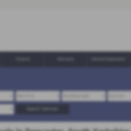
Finance
Warranty
Vehicle Preparation
Search Vehicles