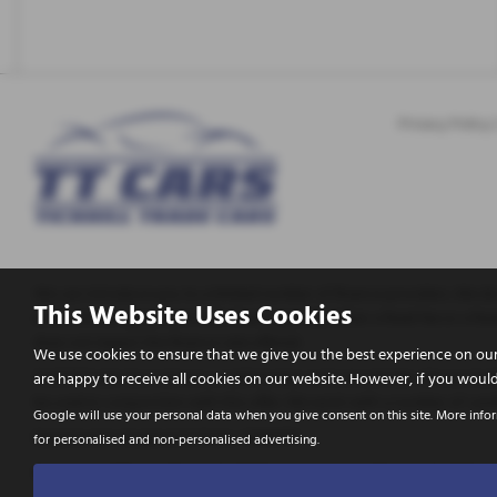
Privacy Policy
We can introduce you to a limited number of finance providers. We do 
This Website Uses Cookies
enter into an agreement with them, typically either a fixed fee or a
does not impact the finance rate offered.
We use cookies to ensure that we give you the best experience on our
Tickhill Trade Cars Ltd are a credit broker and not a lender. We are A
are happy to receive all cookies on our website. However, if you would
be used in conjunction with this offer. We work with a number of caref
Google will use your personal data when you give consent on this site. More info
Registered in England & Wales: 10656772
for personalised and non-personalised advertising.
Registered Office: Address: Tickhill Trade Cars Apy Hill Lane, Tickhill,