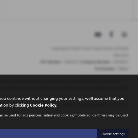
Copyright © 2026 Tickhill Trade Centre. All Rights
Reserved.
VAT Number
- 10656772 |
Company Number
- 10656772 |
FCA Number
- 786653
t(s) or other benefits from finance providers should you decide to
ry between finance providers and product types. The payment received
you continue without changing your settings, we'll assume that you
inance is Subject to status. Other offers may be available but cannot
ation by clicking
Cookie Policy
.
r purchase.
ay be used for ads personalisation and cookies/mobile ad identifiers may be used
Cookie settings