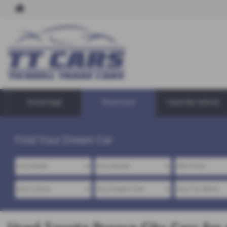
Home Page
Showroom
Value My Vehicle
Find Your Dream Car