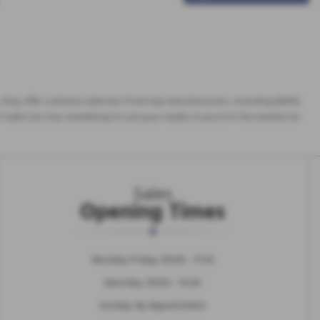
es, they offer a diverse selection from top manufacturers, including BMW,
Trade Cars has something to suit your needs. If you're in the market for
Sales
Opening Times
Monday-Friday: 09:00 - 17:30
Saturday: 09:00 - 14:00
Sunday: By Appointment