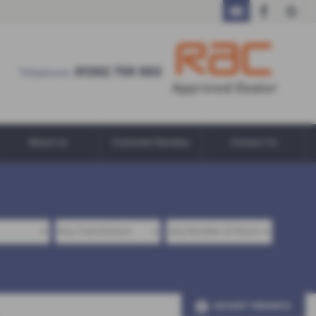
01302 759 003
01302 759 003
Telephone:
About Us
Customer Reviews
Contact Us
ADJUST FINANCE