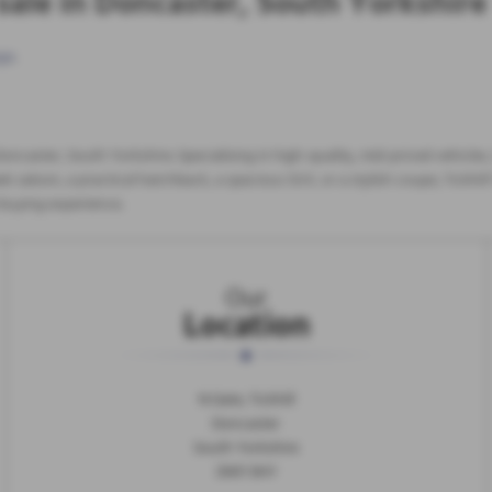
sale in Doncaster, South Yorkshire
ge
.
 Doncaster, South Yorkshire. Specialising in high-quality, mid-priced vehicl
 saloon, a practical hatchback, a spacious SUV, or a stylish coupe, Tickhill 
e buying experience.
Our
Location
N Gate, Tickhill
Doncaster
South Yorkshire
DN11 9HY