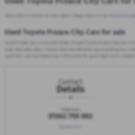
Used Toyota Proace City Cars for 
There were no results for that search. Please return to our
showroom pa
Used Toyota Proace City Cars for sale
Tickhill Trade Cars is a trusted dealer of used Toyota Proace City Cars in
Audi, Mercedes-Benz, Toyota, and Ford. Whether you're looking for a sleek
Used Cars, visit our dealership in Doncaster for great deals and a reliabl
Contact
Details
Telephone:
01302 759 003
Contact Us >