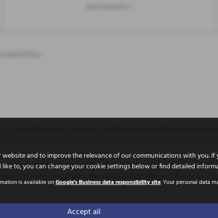
Get Directions >
|
Cookie Policy
not charge fees for our Consumer Credit Services. We will receive a paymen
 fixed percentage of the amount you borrow. The payment we receive may va
 website and to improve the relevance of our communications with you. If 
uthorised and Regulated by the Financial Conduct Authority. FCA No: 786653 F
 like to, you can change your cookie settings below or find detailed inform
ully selected credit providers who may be able to offer you finance for you
rmation is available on
Google's Business data responsibility site
. Your personal data m
 Doncaster, United Kingdom, DN11 9PE
Accept all