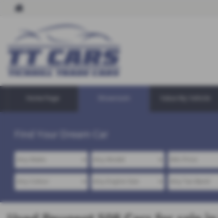
Home Page
Showroom
Value My Vehicle
Find Your Dream Car