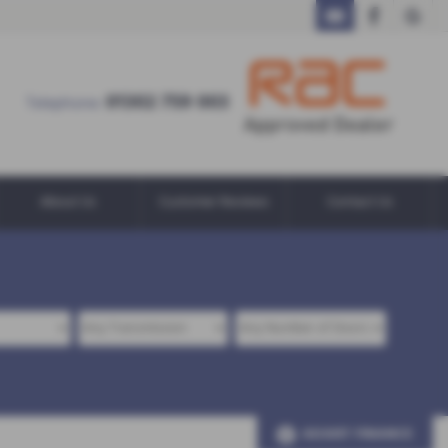
01302 759 003
01302 759 003
Telephone:
About Us
Customer Reviews
Contact Us
ADJUST FINANCE