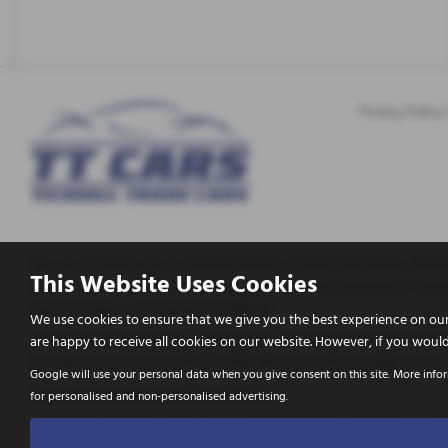
Privacy Policy
We can introduce you to a limited number of finance providers. We do 
This Website Uses Cookies
enter into an agreement with them, typically either a fixed fee or a
does not impact the finance rate offered.
We use cookies to ensure that we give you the best experience on our
Tickhill Trade Cars Ltd are a credit broker and not a lender. We are A
are happy to receive all cookies on our website. However, if you would
be used in conjunction with this offer. We work with a number of caref
Google will use your personal data when you give consent on this site. More info
Registered in England & Wales: 10656772
for personalised and non-personalised advertising.
Registered Office: Address: Tickhill Trade Cars Apy Hill Lane, Tickhill,