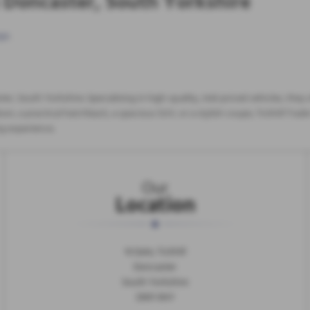
n Doncaster, South Yorkshire
ge
.
ster, South Yorkshire. Specialising in high-quality, mid-priced vehicles, the
n, a practical hatchback, a spacious SUV, or a stylish coupe, Tickhill Trade
ng experience.
Our
Location
N Gate, Tickhill
Doncaster
South Yorkshire
DN11 9HY