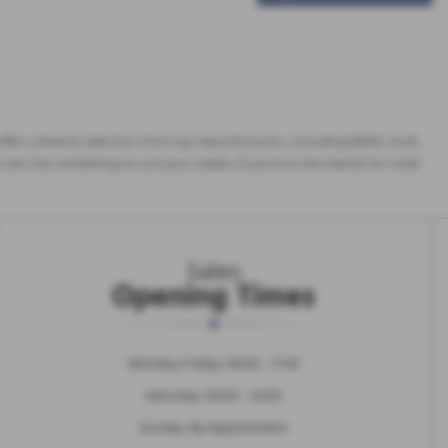
y offer a diverse selection from top manufacturers, including BMW, Audi,
 Cars has something to suit your needs. If you're in the market for Used
Sales
Opening Times
Monday-Friday: 09:00 - 17:30
Saturday: 09:00 - 14:00
Sunday: By Appointment