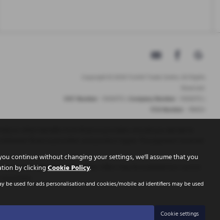
Copyright © 2026 Tickhill Trade Centre. All Rights
Reserved.
VAT Number
- 10656772 |
Company Number
- 10656772 |
FCA Number
- 786653
t(s) or other benefits from finance providers should you decide to
ry between finance providers and product types. The payment received
you continue without changing your settings, we'll assume that you
inance is Subject to status. Other offers may be available but cannot
ation by clicking
Cookie Policy
.
r purchase.
ay be used for ads personalisation and cookies/mobile ad identifiers may be used
Cookie settings