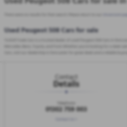
Used Peugeot 508 Cars for sale i
There were no results for that search. Please return to our
showroom pa
Used Peugeot 508 Cars for sale
Tickhill Trade Cars is a trusted dealer of used Peugeot 508 Cars in Donca
Mercedes-Benz, Toyota, and Ford. Whether you're looking for a sleek saloo
Cars, visit our dealership in Doncaster for great deals and a reliable buyi
Contact
Details
Telephone:
01302 759 003
Contact Us >