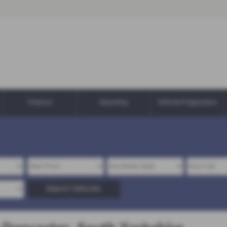
Finance
Warranty
Vehicle Preparation
Search Vehicles