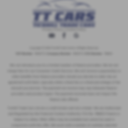
Privacy Policy
|
Cookie Policy
Copyright © 2026 Tickhill Trade Centre. All Rights Reserved.
VAT Number
- 10656772 |
Company Number
- 10656772 |
FCA Number
- 786653
We can introduce you to a limited number of finance providers. We do not
charge fees for our Consumer Credit Services. We will receive a payment(s) or
other benefits from finance providers should you decide to enter into an
agreement with them, typically either a fixed fee or a fixed percentage of the
amount you borrow. The payment we receive may vary between finance
providers and product types. The payment received does not impact the
finance rate offered.
Tickhill Trade Cars Ltd are a credit broker and not a lender. We are Authorised
and Regulated by the Financial Conduct Authority. FCA No: 786653 Finance is
Subject to status. Other offers may be available but cannot be used in
conjunction with this offer. We work with a number of carefully selected