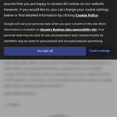
assume that you are happy to receive all cookies on our website.
Total Payable
Fixed Rate of Interest (annum)
Representative
However, if you would like to, you can change your cookie settings
5,617.70
6.45%
16.90% APR
below or find detailed information by clicking
Cookie Policy
.
Included in the payments shown is an administration fee of
£340.00
, Included in
the payments shown is an option to purchase fee of
£10.00
.
Google will use your personal data when you give consent on this site. More
information is available on
Google's Business data responsibility site
. Your
personal data may be used for ads personalisation and cookies/mobile ad
Used Bmw Cars for sale
identifiers may be used for personalised and non-personalised advertising.
Tickhill Trade Cars is a trusted dealer of used Bmw Cars in Doncaster,
Accept all
Cookie settings
South Yorkshire. Specialising in high-quality, mid-priced vehicles, they
offer a diverse selection from top manufacturers, including BMW,
Audi, Mercedes-Benz, Toyota, and Ford. Whether you're looking for a
sleek saloon, a practical hatchback, a spacious SUV, or a stylish
coupe, Tickhill Trade Cars has something to suit your needs. If you're
in the market for Used Cars, visit our dealership in Doncaster for great
deals and a reliable buying experience.
USED BMW MODELS
3 SERIES