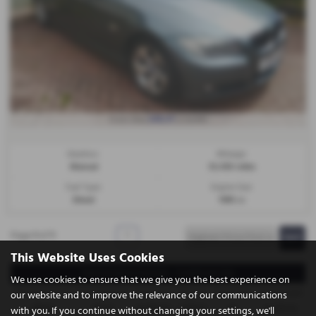
£86.97
From Only
a month
Gearbox:
Mileage:
Manual
53,450 miles
Fuel Type:
Engine Size:
Diesel
1995 cc
Page
1
of
1
1
This Website Uses Cookies
Representative Example - Conditional Sale
We use cookies to ensure that we give you the best experience on
58 Payments of
Final Payment
Cash Price
Deposit
Total Term
Total Credit
our website and to improve the relevance of our communications
£86.97
£86.97
£3,995.00
£399.50
60
£3,595.50
with you. If you continue without changing your settings, we'll