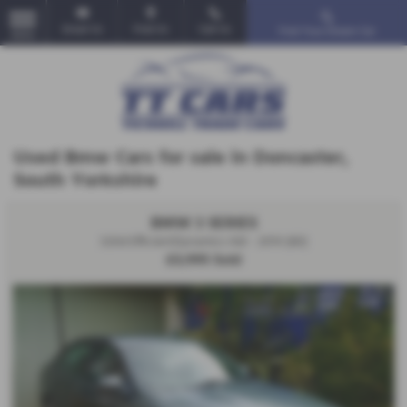
Email Us
Find Us
Call Us
Find Your Dream Car
MENU
Used Bmw Cars for sale in Doncaster,
South Yorkshire
BMW 3 SERIES
320d EfficientDynamics 4dr - 2010 (60)
£3,995
Sold